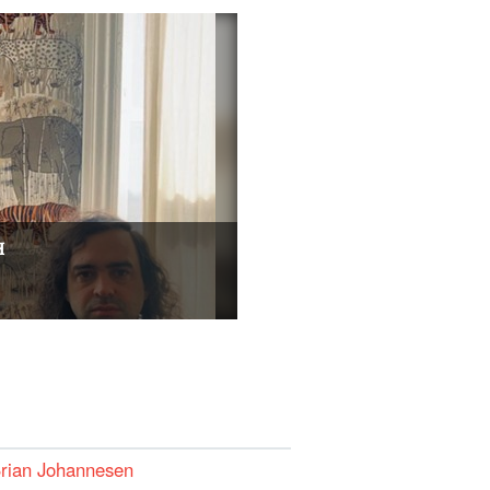
H
Brian Johannesen