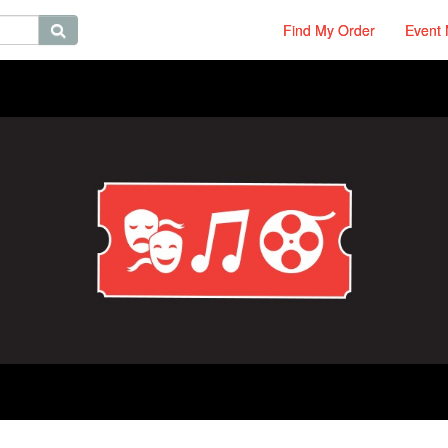
Find My Order
Event 