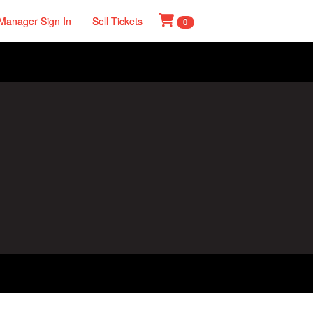
Manager Sign In
Sell Tickets
0