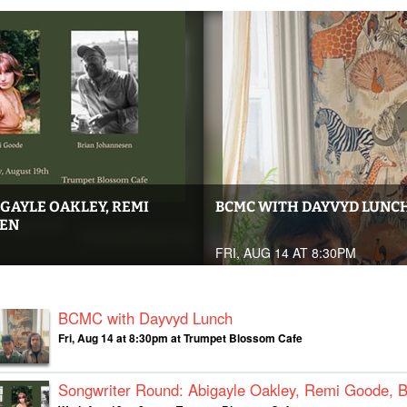
GAYLE OAKLEY, REMI
BCMC WITH DAYVYD LUNC
SEN
FRI, AUG 14 AT 8:30PM
BCMC with Dayvyd Lunch
Fri, Aug 14 at 8:30pm at Trumpet Blossom Cafe
Songwriter Round: Abigayle Oakley, Remi Goode, 