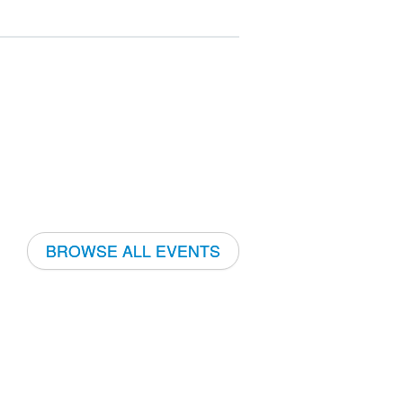
BROWSE ALL EVENTS