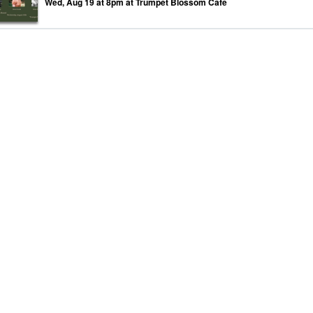
Wed, Aug 19 at 8pm at Trumpet Blossom Cafe