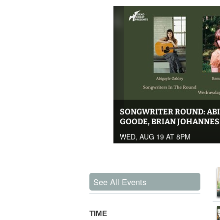
SONGWRITER ROUND: ABI
GOODE, BRIAN JOHANNE
WED, AUG 19 AT 8PM
See All Events
TIME