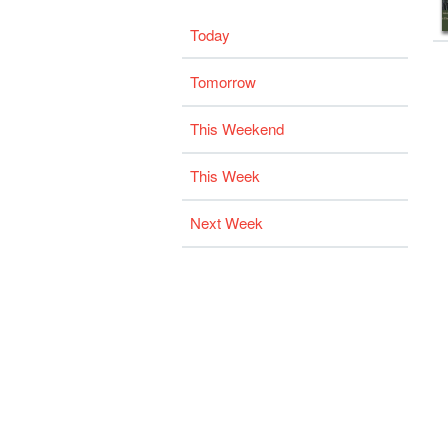
Today
Tomorrow
This Weekend
This Week
Next Week