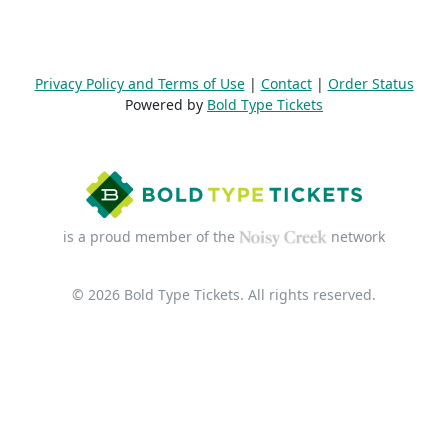
Privacy Policy and Terms of Use
|
Contact
|
Order Status
Powered by
Bold Type Tickets
is a proud member of the
network
© 2026 Bold Type Tickets. All rights reserved.