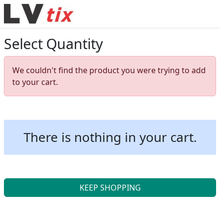
Select Quantity
We couldn't find the product you were trying to add
to your cart.
There is nothing in your cart.
KEEP SHOPPING